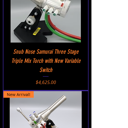
Snub Nose Samurai Three Stage
Triple Mix Torch with New Variable
Switch
Price
$4,625.00
New Arrival!