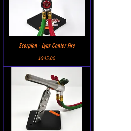
Scorpion - Lynx Center Fire
Price
$945.00