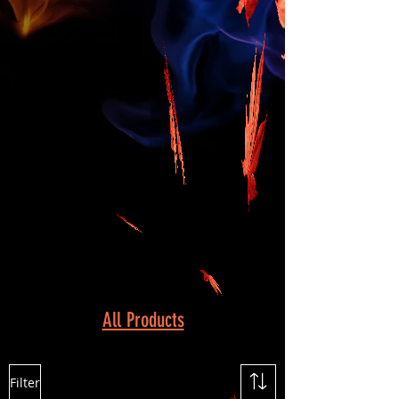
All Products
Filter