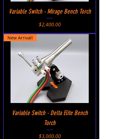
Variable Switch - Mirage Bench Torch
Price
$2,400.00
New Arrival!
Variable Switch - Delta Elite Bench
Torch
Price
$3,000.00