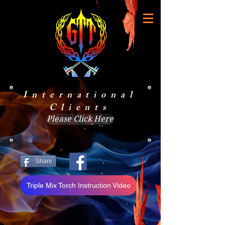
International
Clients
Please Click Here
Share
Triple Mix Torch Instruction Video