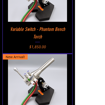
Variable Switch - Phantom Bench
Torch
Price
$1,850.00
New Arrival!