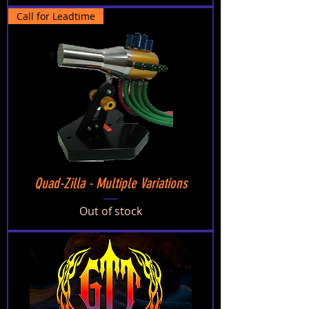
Call for Leadtime
Quad-Zilla - Multiple Variations
Out of stock