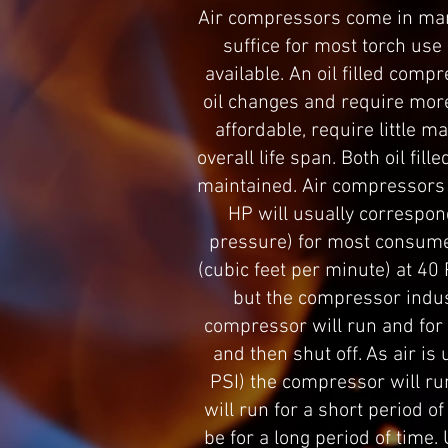
Air compressors come in many
suffice for most torch use 
available. An oil filled compr
oil changes and require more
affordable, require little m
overall life span. Both oil fi
maintained. Air compressors 
HP will usually correspon
pressure) for most consume
(cubic feet per minute) at 40
but the compressor indust
compressor will run and for h
and then shut off. As air i
PSI) the compressor will ru
will run for a short period of
be for a long period of time.