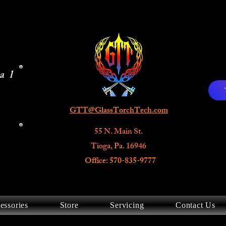
al
GTT@GlassTorchTech.com
55 N. Main St.
Tioga, Pa. 16946
Office: 570-835-9777
essories
Store
Servicing
Contact Us