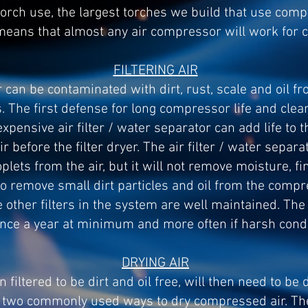
torch use, the largest torches we build that use com
 means that almost any air compressor will work for 
FILTERING AIR
 can be contaminated with dirt, rust, scale and oil 
 The first defense for long compressor life and clean 
inexpensive air filter / water separator can add life t
ir before the filter dryer. The air filter / water separ
lets from the air, but it will not remove moisture, fine
 to remove small dirt particles and oil from the compre
he other filters in the system are well maintained. The
nce a year at minimum and more often if harsh condit
DRYING AIR
iltered to be dirt and oil free, will then need to be d
 two commonly used ways to dry compressed air. The f