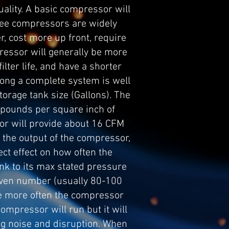
ality. A basic compressor will
 free compressors are widely
er, cost more up front, require
pressor will generally be more
ilter life, and have a shorter
s long a complete system is well
orage tank size (Gallons). The
 (pounds per square inch of
r will provide about 16 CFM
 the output of the compressor,
ect effect on how often the
ank to its max stated pressure
given number (usually 80-100
the more often the compressor
compressor will run but it will
ing noise and disruption. When