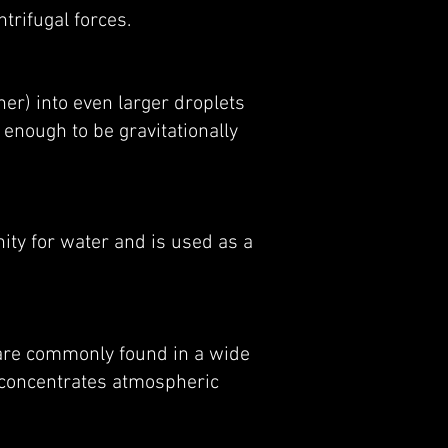
trifugal forces.
er) into even larger droplets
 enough to be gravitationally
nity for water and is used as a
are commonly found in a wide
n concentrates atmospheric