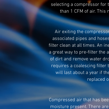
selecting a compressor for 
than 1 CFM of air. This
Air exiting the compressor
associated pipes and hoses.
filter clean at all times. An 
a great way to pre-filter the a
of dirt and remove water drop
requires a coalescing filter
will last about a year if t
replaced o
Compressed air that has been f
moisture present. There are