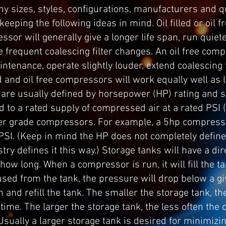
 sizes, styles, configurations, manufacturers and qu
keeping the following ideas in mind. Oil filled or oil
essor will generally give a longer life span, run quiet
 frequent coalescing filter changes. An oil free com
aintenance, operate slightly louder, extend coalescing f
lled and oil free compressors will work equally well a
are usually defined by horsepower (HP) rating and st
d to a rated supply of compressed air at a rated PSI
r grade compressors. For example, a 5hp compresso
 PSI. (Keep in mind the HP does not completely define
ry defines it this way.) Storage tanks will have a dir
ow long. When a compressor is run, it will fill the t
s used from the tank, the pressure will drop below a 
n and refill the tank. The smaller the storage tank, 
 time. The larger the storage tank, the less often the 
 Usually a larger storage tank is desired for minimiz