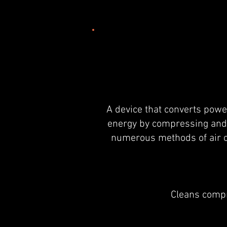
A device that converts power
energy by compressing and 
numerous methods of air c
Cleans compr