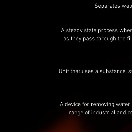
Separates wate
A steady state process wher
as they pass through the fi
Unit that uses a substance, su
A device for removing water
range of industrial and 