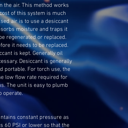
m the air. This method works
e cost of this system is much
sed air is to use a desiccant
bsorbs moisture and traps it
be regenerated or replaced.
ore it needs to be replaced.
ant is kept. Generally oil
cessary. Desiccant is generally
nd portable. For torch use, the
e low flow rate required for
ns. The unit is easy to plumb
o operate.
intains constant pressure as
s 60 PSI or lower so that the