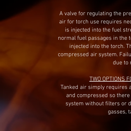
A valve for regulating the p
air for torch use requires 
is injected into the fuel s
normal fuel passages in the 
injected into the torch. 
compressed air system. Failur
due to 
TWO OPTIONS F
Tanked air simply requires a
and compressed so there i
system without filters or 
gasses, t