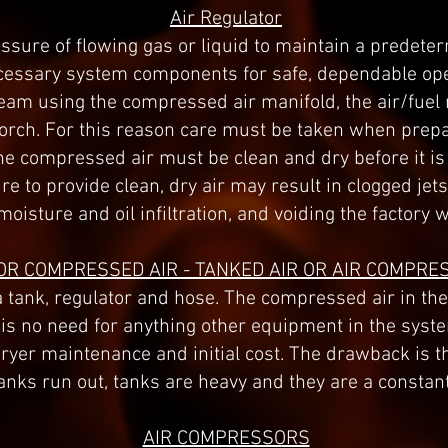
Air Regulator
ressure of flowing gas or liquid to maintain a prede
necessary system components for safe, dependable o
tream using the compressed air manifold, the air/fuel
torch. For this reason care must be taken when prep
The compressed air must be clean and dry before it is
e to provide clean, dry air may result in clogged jets
moisture and oil infiltration, and voiding the factory 
OR COMPRESSED AIR - TANKED AIR OR AIR COMPRE
 tank, regulator and hose. The compressed air in the 
s no need for anything other equipment in the system
dryer maintenance and initial cost. The drawback is t
anks run out, tanks are heavy and they are a constan
AIR COMPRESSORS