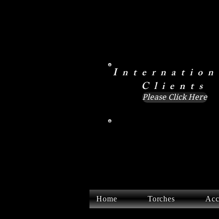
Internation
Clients
Please Click Here
Home
Torches
Acc