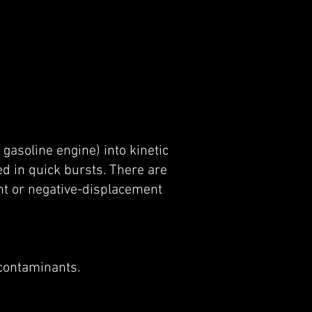
 gasoline engine) into kinetic
d in quick bursts. There are
nt or negative-displacement
 contaminants.