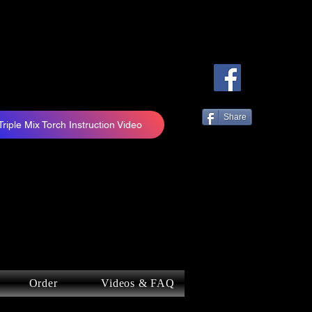
Share
Triple Mix Torch Instruction Video
Order
Videos & FAQ