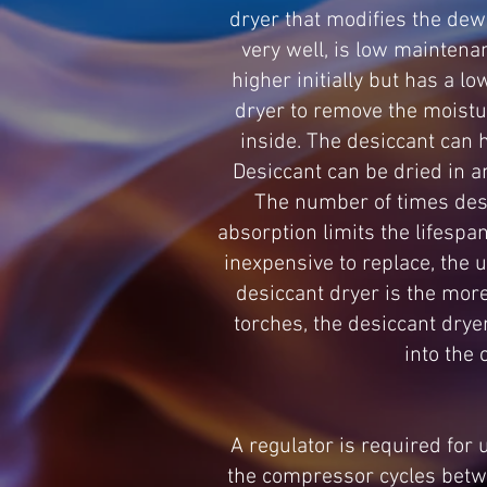
dryer that modifies the dew
very well, is low maintenan
higher initially but has a l
dryer to remove the moistur
inside. The desiccant can 
Desiccant can be dried in a
The number of times desi
absorption limits the lifespan
inexpensive to replace, the u
desiccant dryer is the more
torches, the desiccant drye
into the 
A regulator is required for
the compressor cycles betwe