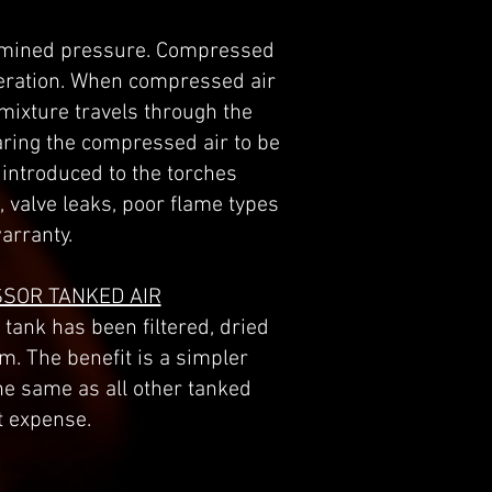
termined pressure. Compressed
peration. When compressed air
 mixture travels through the
aring the compressed air to be
 introduced to the torches
, valve leaks, poor flame types
warranty.
SSOR TANKED AIR
tank has been filtered, dried
. The benefit is a simpler
he same as all other tanked
t expense.