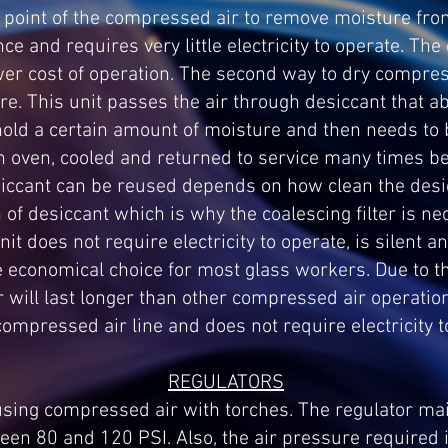
 point of the compressed air to remove moisture fro
ce and requires very little electricity to operate. Th
ower cost of operation. The second way to dry compres
e. This unit passes the air through desiccant that a
hold a certain amount of moisture and then needs to 
n oven, cooled and returned to service many times bef
ccant can be reused depends on how clean the desicc
 of desiccant which is why the coalescing filter is ne
nit does not require electricity to operate, is silent a
 economical choice for most glass workers. Due to th
r will last longer than other compressed air operatio
compressed air line and does not require electricity t
REGULATORS
 using compressed air with torches. The regulator ma
en 80 and 120 PSI. Also, the air pressure required i