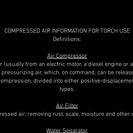
COMPRESSED AIR INFORMATION FOR TORCH USE
Definitions:
Air Compressor
 (usually from an electric motor, a diesel engine or a
pressurizing air, which, on command, can be release
ompression, divided into either positive-displaceme
types.
Air Filter
essed air, removing rust, scale, moisture and other
Water Separator