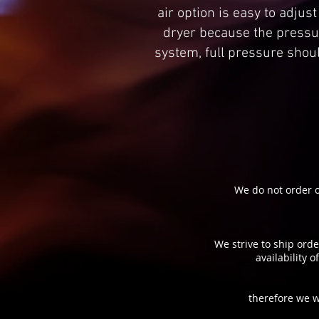
air option is easy to adjus
dryer because the pressur
system, full pressure shou
We do not order o
We strive to ship orde
availability 
therefore we w