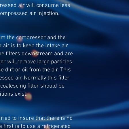
pressed air will consume less
compressed air injection.
from the compressor and the
air is to keep the intake air
o the filters downstream and are
ator will remove large particles
 dirt or oil from the air. This
ssed air. Normally this filter
 coalescing filter should be
ions exist.
ried to insure that there is no
irst is to use a refrigerated