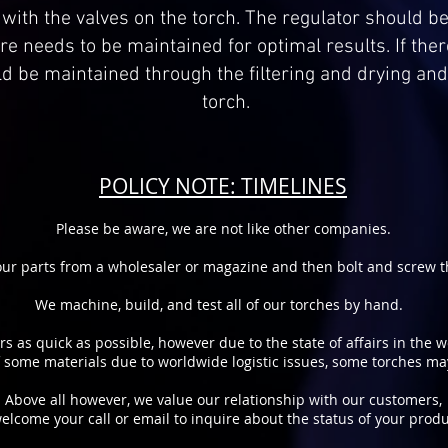
t with the valves on the torch. The regulator should be
e needs to be maintained for optimal results. If ther
ld be maintained through the filtering and drying an
torch.
POLICY NOTE: TIMELINES
Please be aware, we are not like other companies.
ur parts from a wholesaler or magazine and then bolt and screw th
We machine, build, and test all of our torches by hand.
rs as quick as possible, however due to the state of affairs in the 
of some materials due to worldwide logistic issues, some torches m
Above all however, we value our relationship with our customers,
elcome your call or email to inquire about the status of your produ