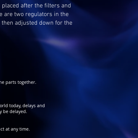
 placed after the filters and
e are two regulators in the
d then adjusted down for the
e parts together.
world today, delays and
ay be delayed.
ct at any time.