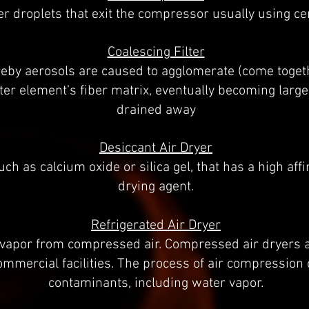
r droplets that exit the compressor usually using cen
Coalescing Filter
eby aerosols are caused to agglomerate (come togeth
lter element’s fiber matrix, eventually becoming large
drained away
Desiccant Air Dryer
ch as calcium oxide or silica gel, that has a high affi
drying agent.
Refrigerated Air Dryer
 vapor from compressed air. Compressed air dryers 
commercial facilities. The process of air compressio
contaminants, including water vapor.