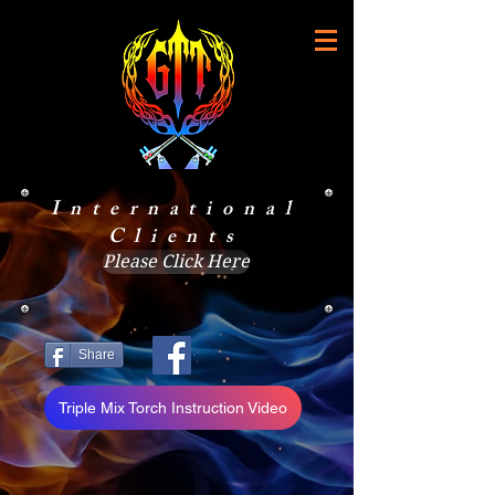
International
Clients
Please Click Here
Share
Triple Mix Torch Instruction Video