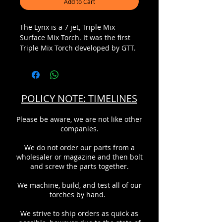
Add to Cart
The Lynx is a 7 jet, Triple Mix
Surface Mix Torch. It was the first
Triple Mix Torch developed by GTT.
The Triple Mix technology produces
the most efficient flame available
for today's glassblower. By
surrounding the fuel with oxygen
POLICY NOTE: TIMELINES
and then injecting oxygen directly
down the fuel stream, the fuel is
Please be aware, we are not like other
completely burned for a hotter
companies.
cleaner flame. The oxygen streams
are independently controllable by
We do not order our parts from a
the green and blue valves. This
wholesaler or magazine and then bolt
provides a wider flame range and
and screw the parts together.
chemistry that is easily adjustable
by the operator without changing
We machine, build, and test all of our
tips or torches.
torches by hand.
We strive to ship orders as quick as