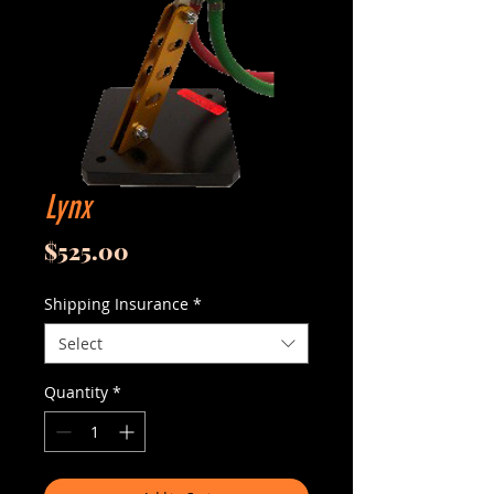
Lynx
Price
$525.00
Shipping Insurance
*
Select
Quantity
*