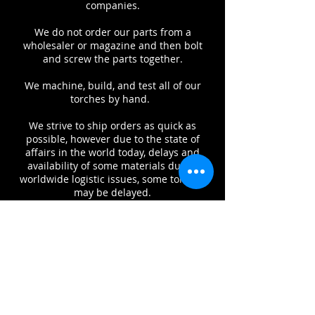
companies.
We do not order our parts from a
wholesaler or magazine and then bolt
and screw the parts together.
We machine, build, and test all of our
torches by hand.
We strive to ship orders as quick as
possible, however due to the state of
affairs in the world today, delays and
availability of some materials due to
worldwide logistic issues, some torches
may be delayed.
Above all however, we value our
relationship with our customers,
therefore we welcome your call or email
to inquire about the status of your
product at any time.
Warranty: