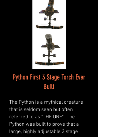
Python First 3 Stage Torch Ever
Built
The Python is a mythical creature
that is seldom seen but often
referred to as "THE ONE". The
Python was built to prove that a
large, highly adjustable 3 stage