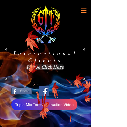
International
Clients
Please Click Here
Share
Triple Mix Torch Instruction Video