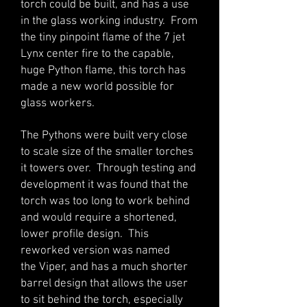
torch could be built, and has a use
in the glass working industry. From
the tiny pinpoint flame of the 7 jet
Lynx center fire to the capable,
huge Python flame, this torch has
made a new world possible for
glass workers.
The Pythons were built very close
to scale size of the smaller torches
it towers over. Through testing and
development it was found that the
torch was too long to work behind
and would require a shortened,
lower profile design. This
reworked version was named
the Viper, and has a much shorter
barrel design that allows the user
to sit behind the torch, especially