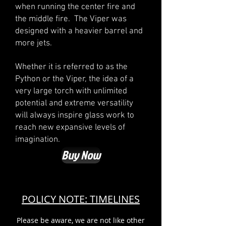
when running the center fire and
the middle fire. The Viper was
designed with a heavier barrel and
more jets.
Whether it is referred to as the
Python or the Viper, the idea of a
very large torch with unlimited
potential and extreme versatility
will always inspire glass work to
reach new expansive levels of
imagination.
Buy Now
POLICY NOTE: TIMELINES
Please be aware, we are not like other