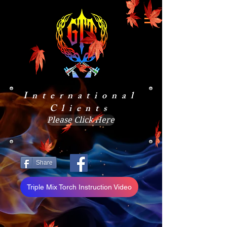
International
Clients
Please Click Here
Share
Triple Mix Torch Instruction Video