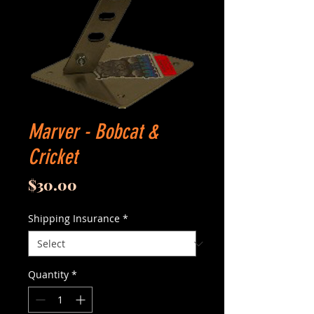
Marver - Bobcat &
Cricket
Price
$30.00
Shipping Insurance
*
Quantity
*