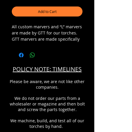
Add to Cart
All custom marvers and “L” marvers
are made by GTT for our torches.
GTT marvers are made specifically
to fit each torch for optimal fit and
finish. The marver is machined to
fit the barrel of the torch perfectly,
along with a custom strap to
POLICY NOTE: TIMELINES
match. This eliminates the
possibility of damage to the torch
Please be aware, we are not like other
from improper clamping due to the
companies.
use of a worm gear style clamp.
The marver is very low profile to
We do not order our parts from a
the torch barrel that allows for a
wholesaler or magazine and then bolt
magnificent view of the flame and
and screw the parts together.
work piece, and conveniently
located for forming and shaping.
We machine, build, and test all of our
The graphite material used is a
torches by hand.
specific glass grade of graphite that