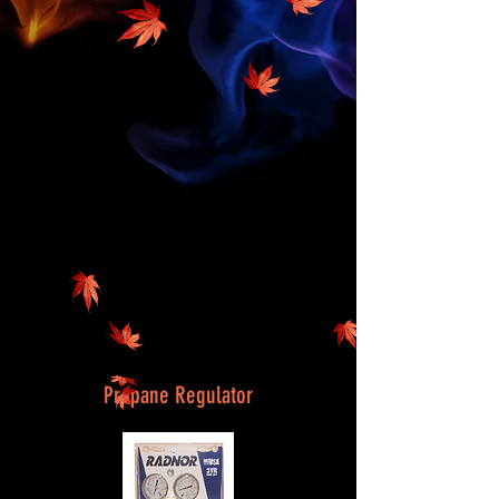
Propane Regulator