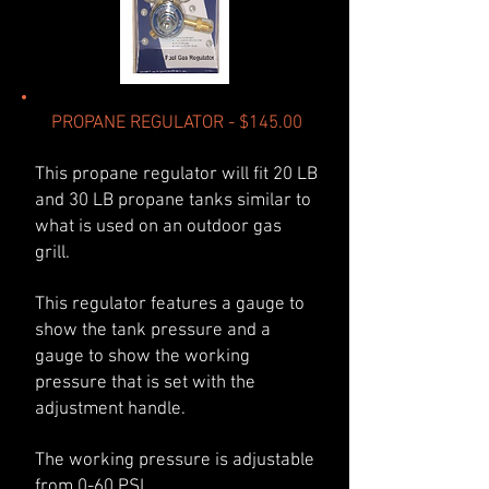
PROPANE REGULATOR - $145.00
This propane regulator will fit 20 LB
and 30 LB propane tanks similar to
what is used on an outdoor gas
grill.
This regulator features a gauge to
show the tank pressure and a
gauge to show the working
pressure that is set with the
adjustment handle.
The working pressure is adjustable
from 0-60 PSI.