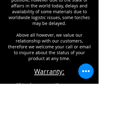
affairs in the world today, delays and
availability of some materials due to
worldwide logistic issues, some torches
may be delayed.
Above all however, we value our
relationship with our customers,
therefore we welcome your call or email
to inquire about the status of your
product at any time.
Warranty:
All torches come with a one year
warranty against factory defects.
This does NOT include damage from
improper usage, misuse, or neglect of
maintenance of products.
CONTACT INFORMATION