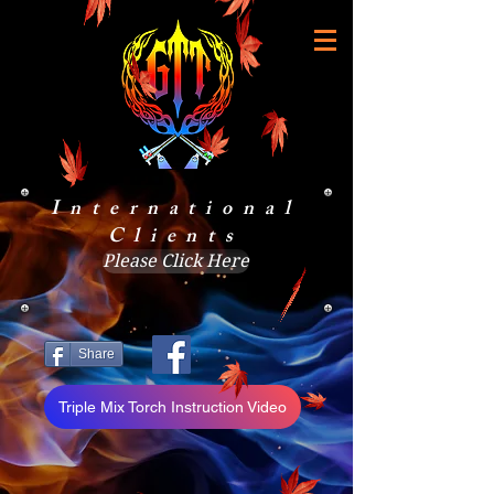
International
Clients
Please Click Here
Share
Triple Mix Torch Instruction Video