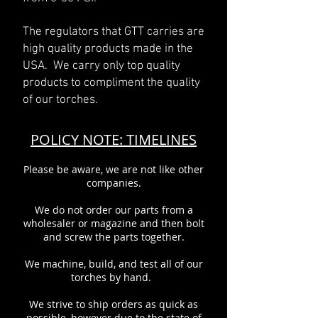
The regulators that GTT carries are
high quality products made in the
USA. We carry only top quality
products to compliment the quality
of our torches.
POLICY NOTE: TIMELINES
Please be aware, we are not like other
companies.
We do not order our parts from a
wholesaler or magazine and then bolt
and screw the parts together.
We machine, build, and test all of our
torches by hand.
We strive to ship orders as quick as
possible, however due to the state of