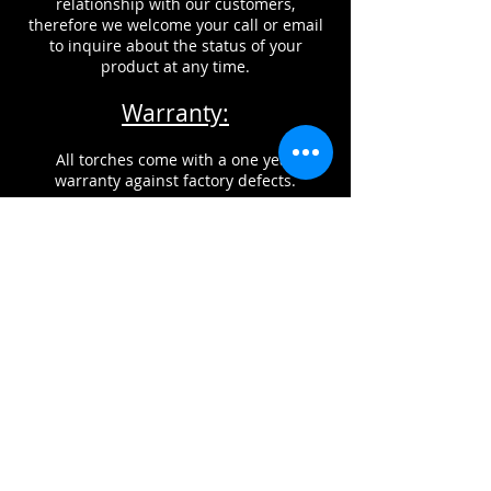
relationship with our customers,
therefore we welcome your call or email
to inquire about the status of your
product at any time.
Warranty:
All torches come with a one year
warranty against factory defects.
This does NOT include damage from
improper usage, misuse, or neglect of
maintenance of products.
CONTACT INFORMATION
Glass Torch Technologies, can be
reached by phone, fax, or email.
If you would like to reach us by email,
please click on the link below:
gtt@glasstorchtech.com