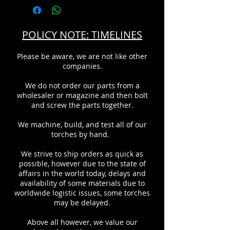
POLICY NOTE: TIMELINES
Please be aware, we are not like other
companies.
We do not order our parts from a
wholesaler or magazine and then bolt
and screw the parts together.
We machine, build, and test all of our
torches by hand.
We strive to ship orders as quick as
possible, however due to the state of
affairs in the world today, delays and
availability of some materials due to
worldwide logistic issues, some torches
may be delayed.
Above all however, we value our