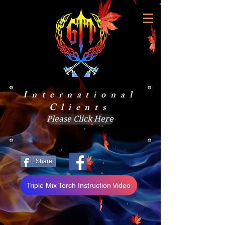
International
Clients
Please Click Here
Share
Triple Mix Torch Instruction Video