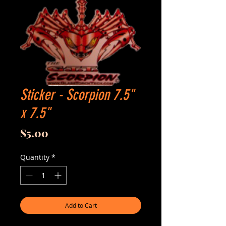
Sticker - Scorpion 7.5"
x 7.5"
Price
$5.00
Quantity
*
Add to Cart