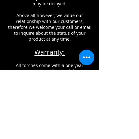
may be delayed.
Above all however, we value our
relationship with our customers,
therefore we welcome your call or email
to inquire about the status of your
product at any time.
Warranty:
All torches come with a one year
warranty against factory defects.
This does NOT include damage from
improper usage, misuse, or neglect of
maintenance of products.
CONTACT INFORMATION
Glass Torch Technologies, can be
reached by phone, fax, or email.
If you would like to reach us by email,