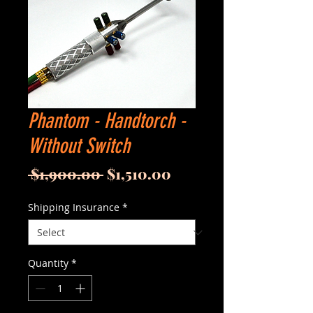
Phantom - Handtorch -
Without Switch
Regular
Sale
 $1,900.00 
$1,510.00
Price
Price
Shipping Insurance
*
Quantity
*