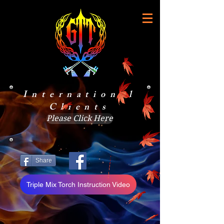
International
Clients
Please Click Here
Share
Triple Mix Torch Instruction Video