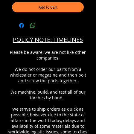
Add to Cart
POLICY NOTE: TIMELINES
Please be aware, we are not like other
companies.
We do not order our parts from a
wholesaler or magazine and then bolt
and screw the parts together.
We machine, build, and test all of our
torches by hand.
We strive to ship orders as quick as
possible, however due to the state of
affairs in the world today, delays and
availability of some materials due to
worldwide logistic issues, some torches