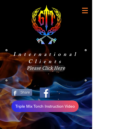
International
Clients
Please Click Here
Share
Triple Mix Torch Instruction Video