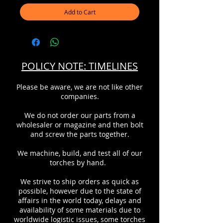
Add to Cart
POLICY NOTE: TIMELINES
Please be aware, we are not like other
companies.
We do not order our parts from a
wholesaler or magazine and then bolt
and screw the parts together.
We machine, build, and test all of our
torches by hand.
We strive to ship orders as quick as
possible, however due to the state of
affairs in the world today, delays and
availability of some materials due to
worldwide logistic issues, some torches