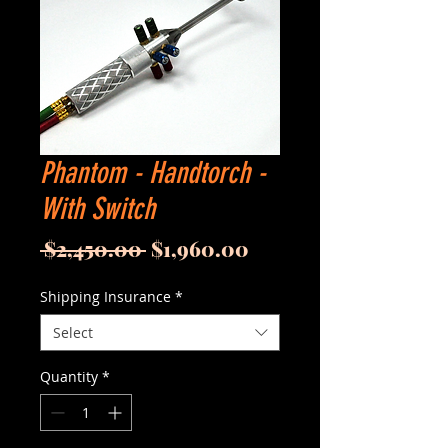
Phantom - Handtorch -
With Switch
Regular
Sale
 $2,450.00 
$1,960.00
Price
Price
Shipping Insurance
*
Select
Quantity
*