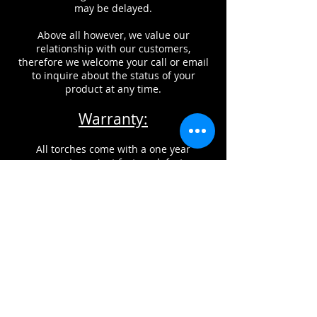
may be delayed.
Above all however, we value our
relationship with our customers,
therefore we welcome your call or email
to inquire about the status of your
product at any time.
Warranty:
All torches come with a one year
warranty against factory defects.
This does NOT include damage from
improper usage, misuse, or neglect of
maintenance of products.
CONTACT INFORMATION
Glass Torch Technologies, can be
reached by phone, fax, or email.
If you would like to reach us by email,