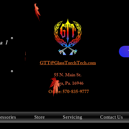
al
GTT@GlassTorchTech.com
55 N. Main St.
Tioga, Pa. 16946
Office: 570-835-9777
essories
Store
Servicing
Contact Us