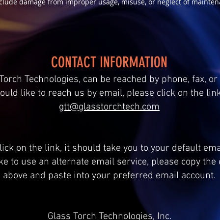
clude damage from improper usage, misuse, or neglect of mainten
CONTACT INFORMATION
Torch Technologies, can be reached by phone, fax, or 
ould like to reach us by email, please click on the lin
gtt@glasstorchtech.com
ick on the link, it should take you to your default em
ike to use an alternate email service, please copy th
above and paste into your preferred email account.
Glass Torch Technologies, Inc.