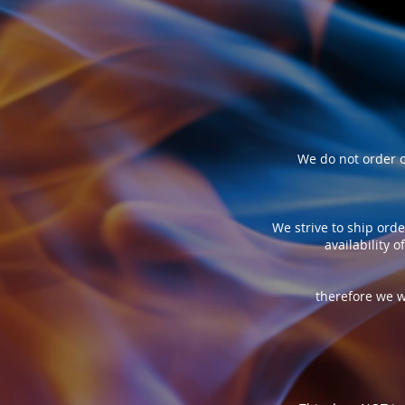
We do not order o
We strive to ship orde
availability 
therefore we w