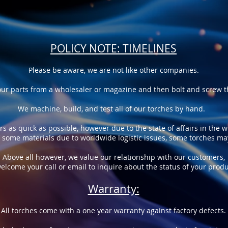
POLICY NOTE: TIMELINES
Please be aware, we are not like other companies.
ur parts from a wholesaler or magazine and then bolt and screw th
We machine, build, and test all of our torches by hand.
rs as quick as possible, however due to the state of affairs in the 
of some materials due to worldwide logistic issues, some torches m
Above all however, we value our relationship with our customers,
elcome your call or email to inquire about the status of your produ
Warranty:
All torches come with a one year warranty against factory defects.