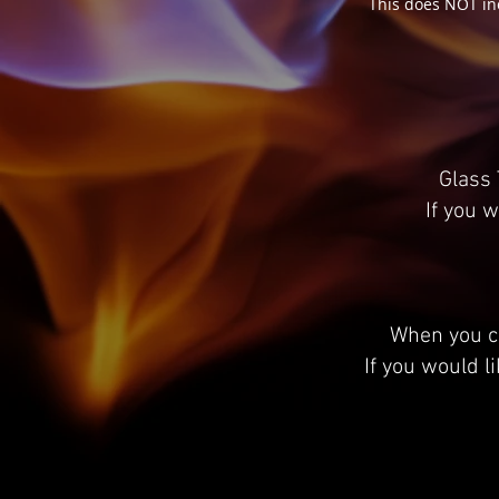
This does NOT in
Glass 
If you w
When you cl
If you would l