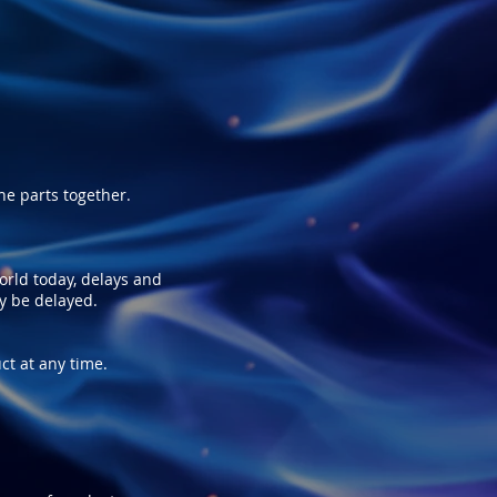
e parts together.
world today, delays and
ay be delayed.
ct at any time.