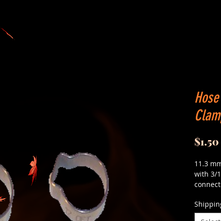
Hose 
Clamp
$1.50
11.3 mm
with 3/1
connect 
Shippin
These c