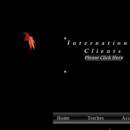
Internation
Clients
Please Click Here
Home
Torches
Acc