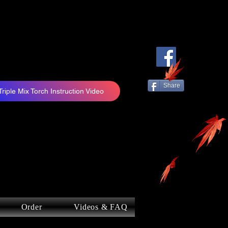
Share
Triple Mix Torch Instruction Video
Order
Videos & FAQ