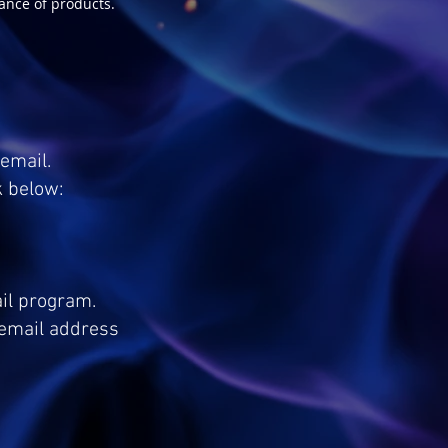
ance of products.
email.
k below:
ail program.
e email address