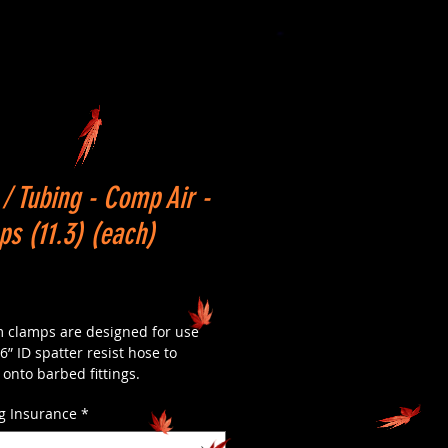
/ Tubing - Comp Air -
s (11.3) (each)
Price
 clamps are designed for use
6” ID spatter resist hose to
onto barbed fittings.
g Insurance
*
lamps are made of stainless steel