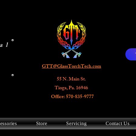
al
GTT@GlassTorchTech.com
55 N. Main St.
Tioga, Pa. 16946
Office: 570-835-9777
essories
Store
Servicing
Contact Us