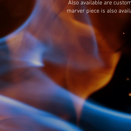
Also available are custom
marver piece is also avai