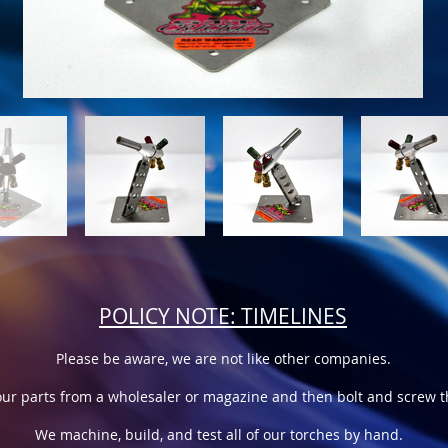
POLICY NOTE: TIMELINES
Please be aware, we are not like other companies.
ur parts from a wholesaler or magazine and then bolt and screw th
We machine, build, and test all of our torches by hand.