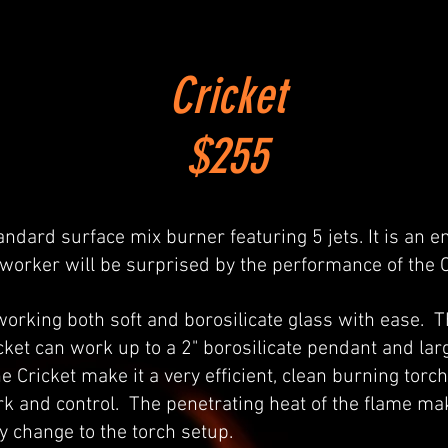
Cricket
$255
andard surface mix burner featuring 5 jets. It is an en
 worker will be surprised by the performance of the C
 working both soft and borosilicate glass with ease. 
icket can work up to a 2" borosilicate pendant and lar
he Cricket make it a very efficient, clean burning tor
work and control. The penetrating heat of the flame m
y change to the torch setup.