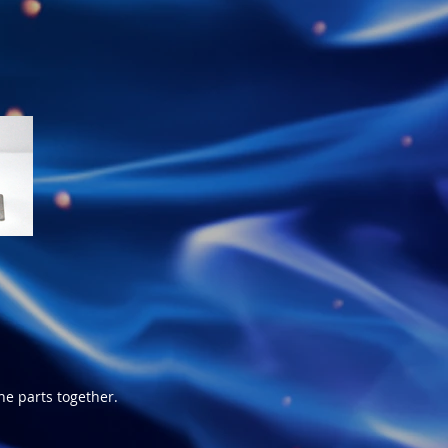
e parts together.