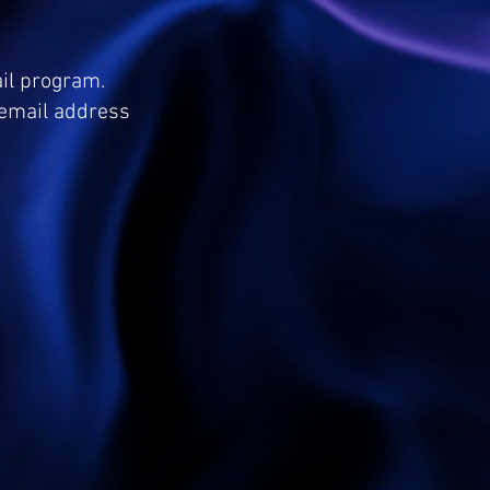
ail program.
e email address