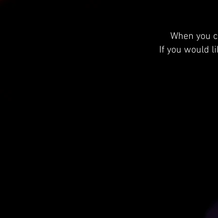
When you cl
If you would l