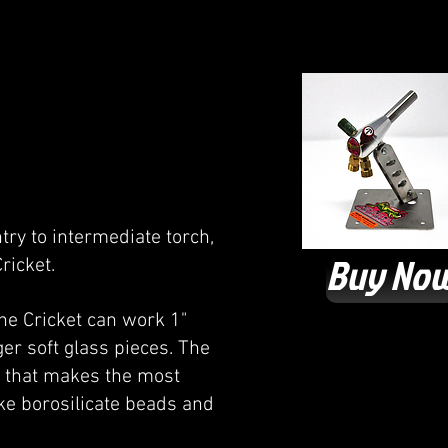
try to intermediate torch,
Buy No
ricket.
The Cricket can work 1"
ger soft glass pieces. The
ch that makes the most
ake borosilicate beads and