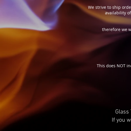
We strive to ship orde
availability 
therefore we w
This does NOT in
Glass 
If you w