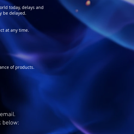
world today, delays and
ay be delayed.
ct at any time.
ance of products.
email.
k below: