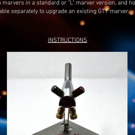
 marvers in a standard or "L" marver version, and h
lable separately to upgrade an existing GTT marver.
INSTRUCTIONS