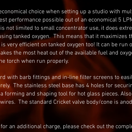
 economical choice when setting up a studio with mult
best performance possible out of an economical 5 LP
is not limited to small concentrator use, it does ext
using tanked oxygen. This means that it maximizes t
s very efficient on tanked oxygen too! It can be run 
akes the most heat out of the available fuel and oxyg
the torch when run properly.
 with barb fittings and in-line filter screens to easi
ely. The stainless steel base has 4 holes for securin
 a forming and shaping tool for hot glass pieces. Als
 wires. The standard Cricket valve body/cone is ano
 for an additional charge, please check out the comple