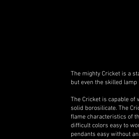
The mighty Cricket is a st
but even the skilled lamp
The Cricket is capable of
solid borosilicate. The Cr
flame characteristics of t
difficult colors easy to 
pendants easy without an