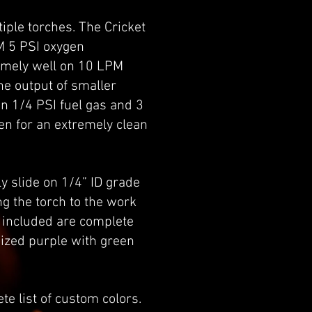
iple torches. The Cricket
M 5 PSI oxygen
remely well on 10 LPM
he output of smaller
on 1/4 PSI fuel gas and 3
en for an extremely clean
ly slide on 1/4” ID grade
g the torch to the work
o included are complete
dized purple with green
te list of custom colors.