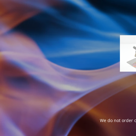
We do not order o