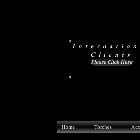
Internation
Clients
Please Click Here
Home
Torches
Acc