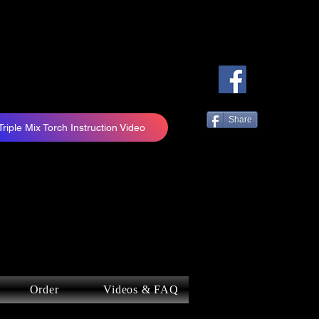
Share
Triple Mix Torch Instruction Video
Order
Videos & FAQ