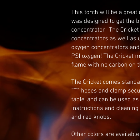
This torch will be a great
was designed to get the 
concentrator. The Cricket 
concentrators as well as 
oxygen concentrators and i
PSI oxygen! The Cricket m
flame with no carbon on 
The Cricket comes standard
“T” hoses and clamp secur
table, and can be used as
instructions and cleaning
and red knobs.
Other colors are available