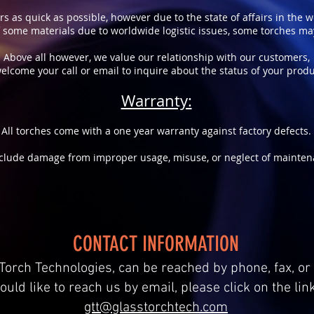
rs as quick as possible, however due to the state of affairs in the 
of some materials due to worldwide logistic issues, some torches m
Above all however, we value our relationship with our customers,
elcome your call or email to inquire about the status of your produ
Warranty:
All torches come with a one year warranty against factory defects.
clude damage from improper usage, misuse, or neglect of mainten
CONTACT INFORMATION
Torch Technologies, can be reached by phone, fax, or 
ould like to reach us by email, please click on the lin
gtt@glasstorchtech.com