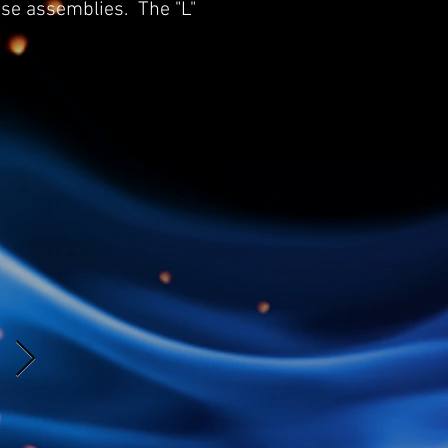
ose assemblies. The "L"