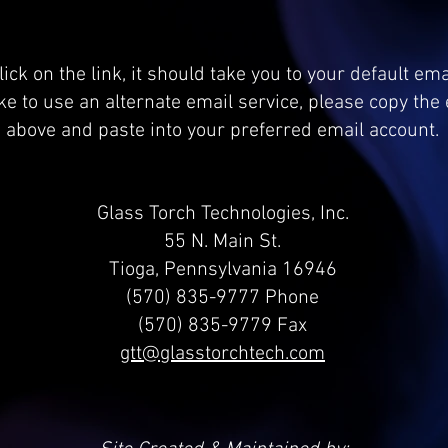
ick on the link, it should take you to your default em
ike to use an alternate email service, please copy th
above and paste into your preferred email account.
Glass Torch Technologies, Inc.
55 N. Main St.
Tioga, Pennsylvania 16946
(570) 835-9777 Phone
(570) 835-9779 Fax
gtt@glasstorchtech.com